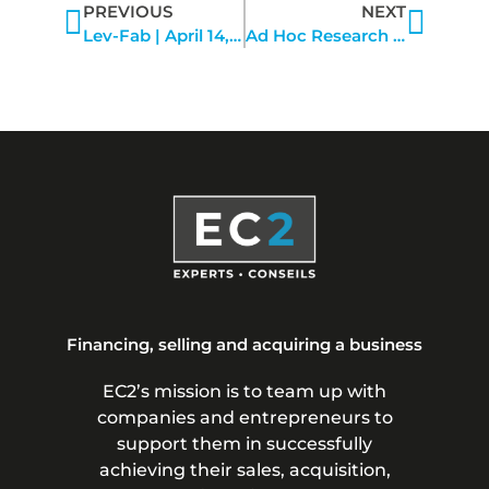
PREVIOUS
NEXT
Lev-Fab | April 14, 2022
Ad Hoc Research | March 9, 2022
Financing, selling and acquiring a business
EC2’s mission is to team up with
companies and entrepreneurs to
support them in successfully
achieving their sales, acquisition,