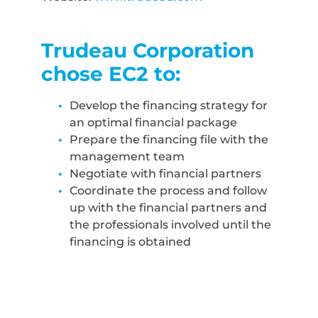
Trudeau Corporation
chose EC2 to:
Develop the financing strategy for
an optimal financial package
Prepare the financing file with the
management team
Negotiate with financial partners
Coordinate the process and follow
up with the financial partners and
the professionals involved until the
financing is obtained