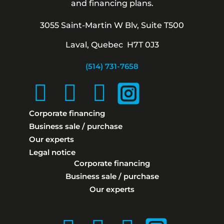
and financing plans.
3055 Saint-Martin W Blv, Suite T500
Laval, Quebec H7T 0J3
(514) 731-7658
Corporate financing
Business sale / purchase
Our experts
Legal notice
Corporate financing
Business sale / purchase
Our experts