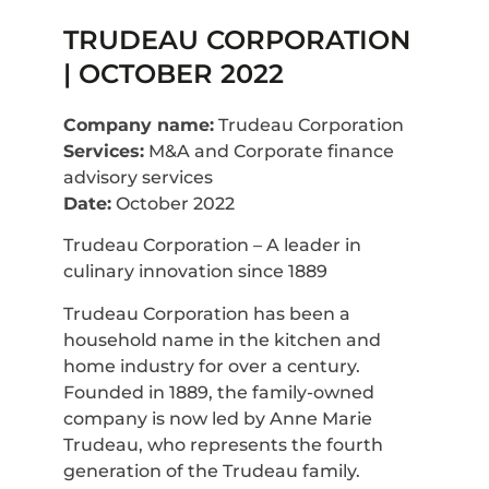
TRUDEAU CORPORATION
| OCTOBER 2022
Company name:
Trudeau Corporation
Services:
M&A and Corporate finance
advisory services
Date:
October 2022
Trudeau Corporation – A leader in
culinary innovation since 1889
Trudeau Corporation has been a
household name in the kitchen and
home industry for over a century.
Founded in 1889, the family-owned
company is now led by Anne Marie
Trudeau, who represents the fourth
generation of the Trudeau family.