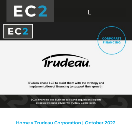
Home
»
Trudeau Corporation | October 2022