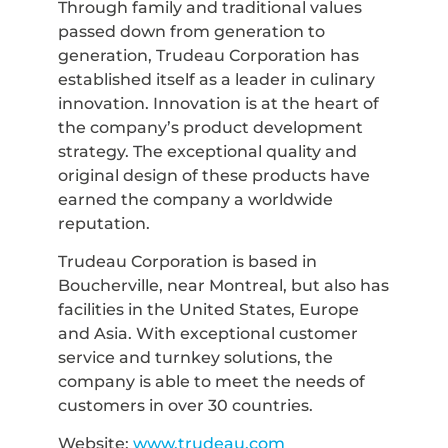
Through family and traditional values
passed down from generation to
generation, Trudeau Corporation has
established itself as a leader in culinary
innovation. Innovation is at the heart of
the company’s product development
strategy. The exceptional quality and
original design of these products have
earned the company a worldwide
reputation.
Trudeau Corporation is based in
Boucherville, near Montreal, but also has
facilities in the United States, Europe
and Asia. With exceptional customer
service and turnkey solutions, the
company is able to meet the needs of
customers in over 30 countries.
Website:
www.trudeau.com