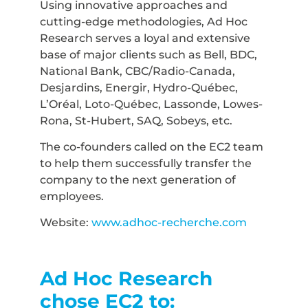
Using innovative approaches and
cutting-edge methodologies, Ad Hoc
Research serves a loyal and extensive
base of major clients such as Bell, BDC,
National Bank, CBC/Radio-Canada,
Desjardins, Energir, Hydro-Québec,
L’Oréal, Loto-Québec, Lassonde, Lowes-
Rona, St-Hubert, SAQ, Sobeys, etc.
The co-founders called on the EC2 team
to help them successfully transfer the
company to the next generation of
employees.
Website:
www.adhoc-recherche.com
Ad Hoc Research
chose EC2 to: