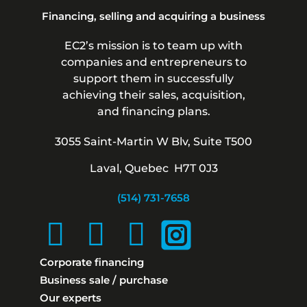
Financing, selling and acquiring a business
EC2’s mission is to team up with
companies and entrepreneurs to
support them in successfully
achieving their sales, acquisition,
and financing plans.
3055 Saint-Martin W Blv, Suite T500
Laval, Quebec H7T 0J3
(514) 731-7658
Corporate financing
Business sale / purchase
Our experts