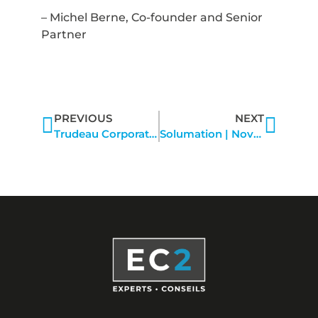
– Michel Berne, Co-founder and Senior
Partner
PREVIOUS
NEXT
Trudeau Corporation | October 2022
Solumation | November 15, 2022