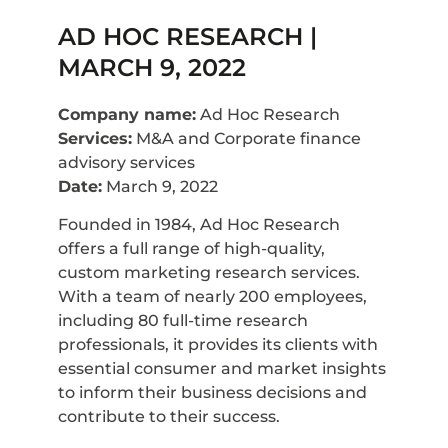
AD HOC RESEARCH |
MARCH 9, 2022
Company name:
Ad Hoc Research
Services:
M&A and Corporate finance
advisory services
Date:
March 9, 2022
Founded in 1984, Ad Hoc Research
offers a full range of high-quality,
custom marketing research services.
With a team of nearly 200 employees,
including 80 full-time research
professionals, it provides its clients with
essential consumer and market insights
to inform their business decisions and
contribute to their success.