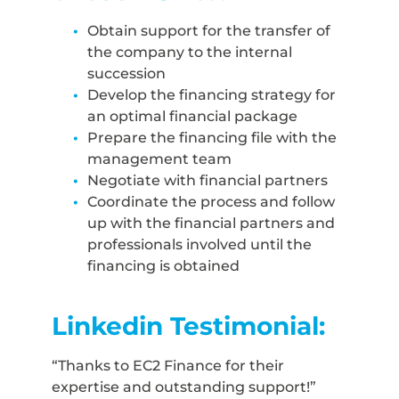
Obtain support for the transfer of
the company to the internal
succession
Develop the financing strategy for
an optimal financial package
Prepare the financing file with the
management team
Negotiate with financial partners
Coordinate the process and follow
up with the financial partners and
professionals involved until the
financing is obtained
Linkedin Testimonial:
“Thanks to EC2 Finance for their
expertise and outstanding support!”