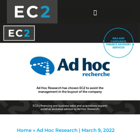
Home
»
Ad Hoc Research | March 9, 2022