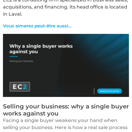
acquisitions, and financing. Its head office is located
in Laval.
Vous aimerez peut-être aussi...​
Selling your business: why a single buyer
works against you
Facing a single buyer weakens your hand when
selling your business. Here is how a real sale process