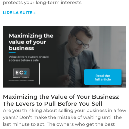
protects your long-term interests.
LIRE LA SUITE »
Maximizing the Value of Your Business:
The Levers to Pull Before You Sell
Are you thinking about selling your business in a few
years? Don’t make the mistake of waiting until the
last minute to act. The owners who get the best