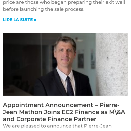
price are those who began preparing their exit well
before launching the sale process.
LIRE LA SUITE »
Appointment Announcement – Pierre-
Jean Mathon Joins EC2 Finance as M\&A
and Corporate Finance Partner
We are pleased to announce that Pierre-Jean