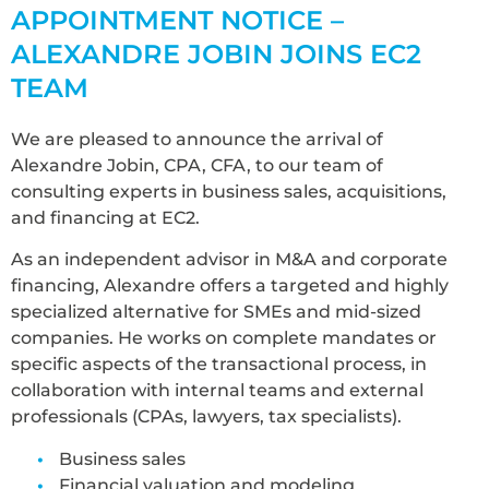
APPOINTMENT NOTICE –
ALEXANDRE JOBIN JOINS EC2
TEAM
We are pleased to announce the arrival of
Alexandre Jobin, CPA, CFA, to our team of
consulting experts in business sales, acquisitions,
and financing at EC2.
As an independent advisor in M&A and corporate
financing, Alexandre offers a targeted and highly
specialized alternative for SMEs and mid-sized
companies. He works on complete mandates or
specific aspects of the transactional process, in
collaboration with internal teams and external
professionals (CPAs, lawyers, tax specialists).
Business sales
Financial valuation and modeling