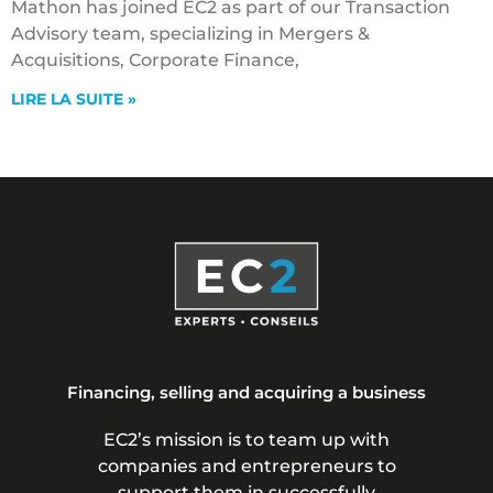
Mathon has joined EC2 as part of our Transaction
Advisory team, specializing in Mergers &
Acquisitions, Corporate Finance,
LIRE LA SUITE »
Financing, selling and acquiring a business
EC2’s mission is to team up with
companies and entrepreneurs to
support them in successfully