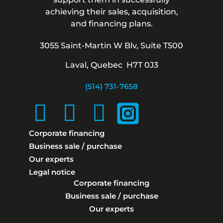
achieving their sales, acquisition,
and financing plans.
3055 Saint-Martin W Blv, Suite T500
Laval, Quebec H7T 0J3
(514) 731-7658
Corporate financing
Business sale / purchase
Our experts
Legal notice
Corporate financing
Business sale / purchase
Our experts