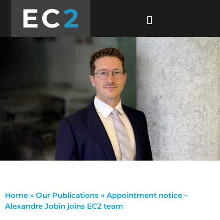
Home
»
Our Publications
»
Appointment notice –
Alexandre Jobin joins EC2 team