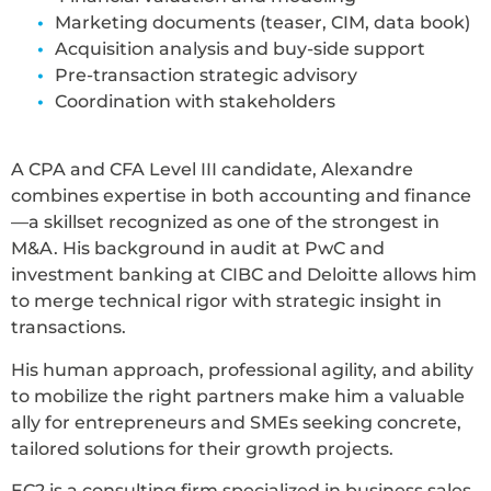
Marketing documents (teaser, CIM, data book)
Acquisition analysis and buy-side support
Pre-transaction strategic advisory
Coordination with stakeholders
A CPA and CFA Level III candidate, Alexandre
combines expertise in both accounting and finance
—a skillset recognized as one of the strongest in
M&A. His background in audit at PwC and
investment banking at CIBC and Deloitte allows him
to merge technical rigor with strategic insight in
transactions.
His human approach, professional agility, and ability
to mobilize the right partners make him a valuable
ally for entrepreneurs and SMEs seeking concrete,
tailored solutions for their growth projects.
EC2 is a consulting firm specialized in business sales,