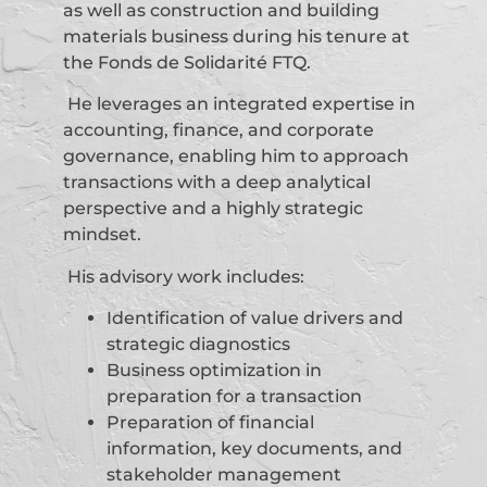
as well as construction and building
materials business during his tenure at
the Fonds de Solidarité FTQ.
He leverages an integrated expertise in
accounting, finance, and corporate
governance, enabling him to approach
transactions with a deep analytical
perspective and a highly strategic
mindset.
His advisory work includes:
Identification of value drivers and
strategic diagnostics
Business optimization in
preparation for a transaction
Preparation of financial
information, key documents, and
stakeholder management