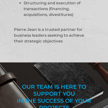
Structuring and execution of
transactions (financing,
acquisitions, divestitures)
Pierre-Jean is a trusted partner for
business leaders seeking to achieve
their strategic objectives
OUR TEAM IS HERE TO
SUPPORT YOU
IN THE SUCCESS OF YOUR
PROJECTS