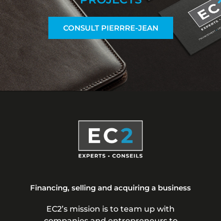
CONSULT PIERRRE-JEAN
Financing, selling and acquiring a business
EC2’s mission is to team up with
companies and entrepreneurs to