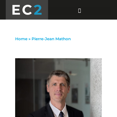
Home
»
Pierre-Jean Mathon