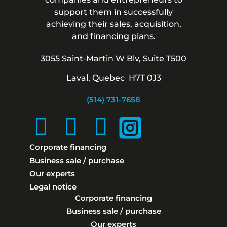
support them in successfully
achieving their sales, acquisition,
and financing plans.
3055 Saint-Martin W Blv, Suite T500
Laval, Quebec H7T 0J3
(514) 731-7658
Corporate financing
Business sale / purchase
Our experts
Legal notice
Corporate financing
Business sale / purchase
Our experts