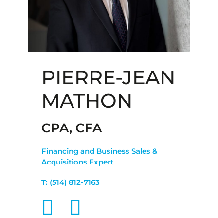
PIERRE-JEAN
MATHON
CPA, CFA
Financing and Business Sales &
Acquisitions Expert
T:
(514) 812-7163