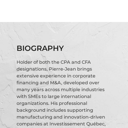
BIOGRAPHY
Holder of both the CPA and CFA
designations, Pierre-Jean brings
extensive experience in corporate
financing and M&A, developed over
many years across multiple industries
with SMEs to large international
organizations. His professional
background includes supporting
manufacturing and innovation-driven
companies at Investissement Québec,