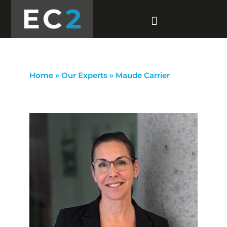
Home
»
Our Experts
»
Maude Carrier