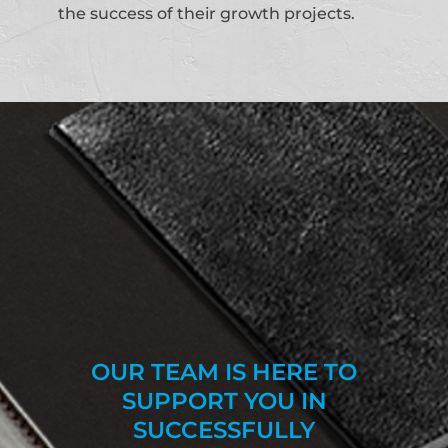
the success of their growth projects.
OUR TEAM IS HERE TO
SUPPORT YOU IN
SUCCESSFULLY