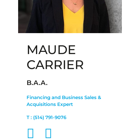
MAUDE
CARRIER
B.A.A.
Financing and Business Sales &
Acquisitions Expert
T :
(514) 791-9076