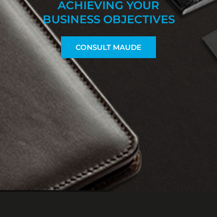
ACHIEVING YOUR
BUSINESS OBJECTIVES
CONSULT MAUDE