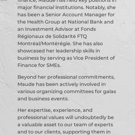
finance, Maude has held key positions in
major financial institutions. Notably, she
has been a Senior Account Manager for
the Health Group at National Bank and
an Investment Advisor at Fonds
Régionaux de Solidarité FTQ
Montréal/Montérégie. She has also
showcased her leadership skills in
business by serving as Vice President of
Finance for SMEs.
Beyond her professional commitments,
Maude has been actively involved in
various organizing committees for galas
and business events.
Her expertise, experience, and
professional values will undoubtedly be
a valuable asset to our team of experts
and to our clients, supporting them in