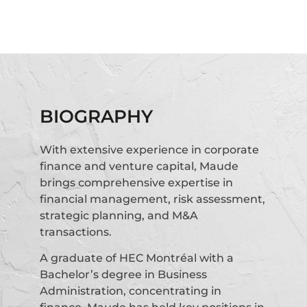
BIOGRAPHY
With extensive experience in corporate
finance and venture capital, Maude
brings comprehensive expertise in
financial management, risk assessment,
strategic planning, and M&A
transactions.
A graduate of HEC Montréal with a
Bachelor’s degree in Business
Administration, concentrating in