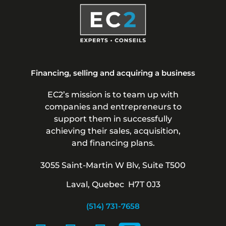
Financing, selling and acquiring a business
EC2’s mission is to team up with
companies and entrepreneurs to
support them in successfully
achieving their sales, acquisition,
and financing plans.
3055 Saint-Martin W Blv, Suite T500
Laval, Quebec H7T 0J3
(514) 731-7658