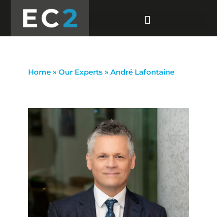
Home
»
Our Experts
»
André Lafontaine