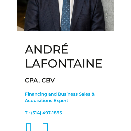
ANDRÉ
LAFONTAINE
CPA, CBV
Financing and Business Sales &
Acquisitions Expert
T :
(514) 497-1895