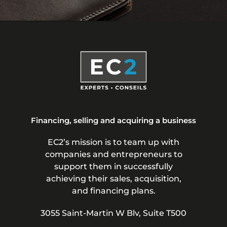
Financing, selling and acquiring a business
EC2’s mission is to team up with
companies and entrepreneurs to
support them in successfully
achieving their sales, acquisition,
and financing plans.
3055 Saint-Martin W Blv, Suite T500