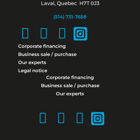
Laval, Quebec H7T 0J3
(514) 731-7658
Corporate financing
Business sale / purchase
Our experts
Legal notice
Corporate financing
Business sale / purchase
Our experts