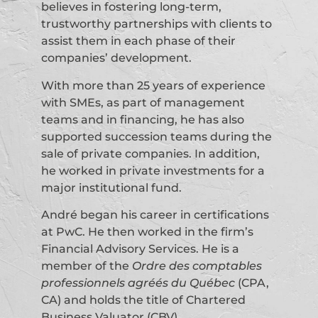
believes in fostering long-term,
trustworthy partnerships with clients to
assist them in each phase of their
companies’ development.
With more than 25 years of experience
with SMEs, as part of management
teams and in financing, he has also
supported succession teams during the
sale of private companies. In addition,
he worked in private investments for a
major institutional fund.
André began his career in certifications
at PwC. He then worked in the firm’s
Financial Advisory Services. He is a
member of the
Ordre des comptables
professionnels agréés du Québec
(CPA,
CA) and holds the title of Chartered
Business Valuator (CBV).