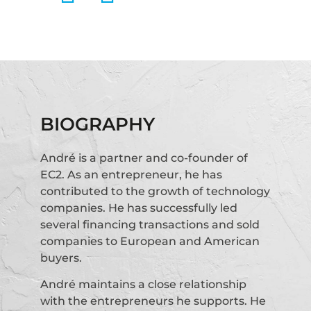
BIOGRAPHY
André is a partner and co-founder of
EC2. As an entrepreneur, he has
contributed to the growth of technology
companies. He has successfully led
several financing transactions and sold
companies to European and American
buyers.
André maintains a close relationship
with the entrepreneurs he supports. He