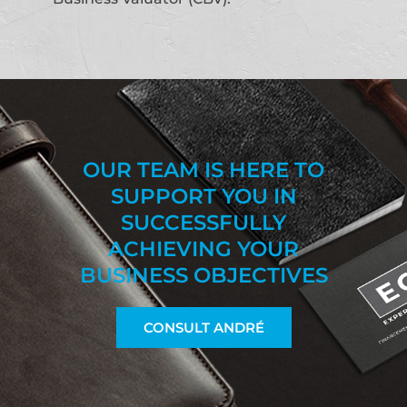
OUR TEAM IS HERE TO
SUPPORT YOU IN
SUCCESSFULLY
ACHIEVING YOUR
BUSINESS OBJECTIVES
CONSULT ANDRÉ